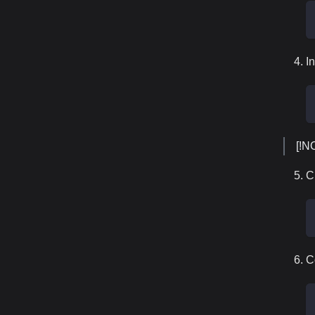
In
[!N
C
C