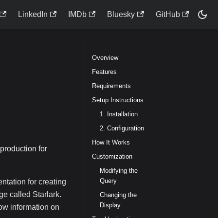
LinkedIn
IMDb
Bluesky
GitHub
Overview
Features
Requirements
Setup Instructions
1. Installation
2. Configuration
How It Works
 production for
Customization
Modifying the
Query
entation for creating
e called Starlark.
Changing the
Display
how information on