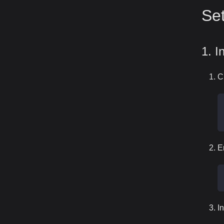
Set
1. I
C
E
I