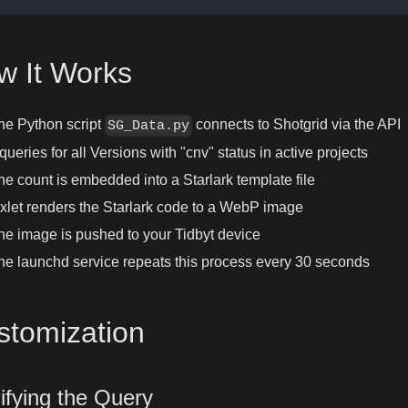
w It Works
he Python script
connects to Shotgrid via the API
SG_Data.py
t queries for all Versions with "cnv" status in active projects
he count is embedded into a Starlark template file
ixlet renders the Starlark code to a WebP image
he image is pushed to your Tidbyt device
he launchd service repeats this process every 30 seconds
stomization
fying the Query