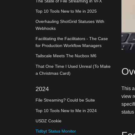
The State of File Streaming in VFX
Top 10 Tools New to Me in 2025
Overhauling ShotGrid Statuses With
Webhooks
Facilitating the Facilitators - The Case
for Production Workflow Managers
Tailscale Meets The Nucbox M6
That One Time I Used Unreal (To Make
Ov
a Christmas Card)
2024
This a
view r
File Streaming? Could be Suite
specif
Top 10 Tools New to Me in 2024
status
USDZ Cookie
Tidbyt Status Monitor