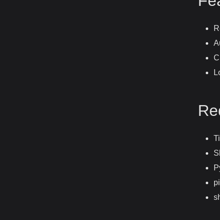
Fe
R
A
C
L
Re
T
S
P
pi
s