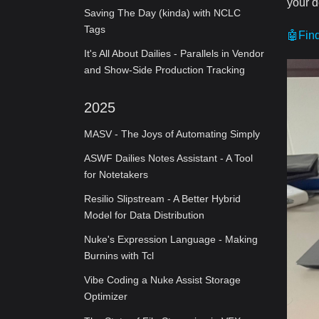
your d
Saving The Day (kinda) with NCLC
Tags
🤖Fin
It's All About Dailies - Parallels in Vendor
and Show-Side Production Tracking
2025
MASV - The Joys of Automating Simply
ASWF Dailies Notes Assistant - A Tool
for Notetakers
Resilio Slipstream - A Better Hybrid
Model for Data Distribution
Nuke's Expression Language - Making
Burnins with Tcl
Vibe Coding a Nuke Assist Storage
Optimizer