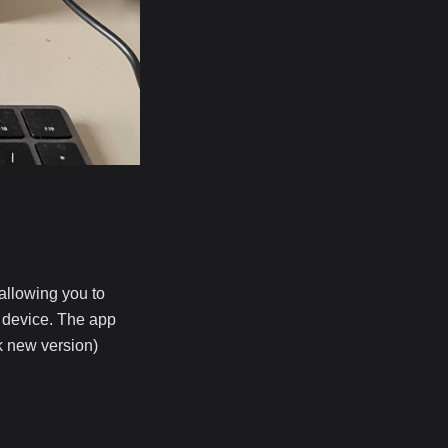
 allowing you to
t device. The app
ck new version)