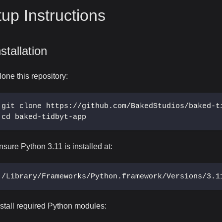
up Instructions
nstallation
lone this repository:
git clone https://github.com/BakedStudios/baked-t
cd baked-tidbyt-app
nsure Python 3.11 is installed at:
/Library/Frameworks/Python.framework/Versions/3.1
nstall required Python modules: