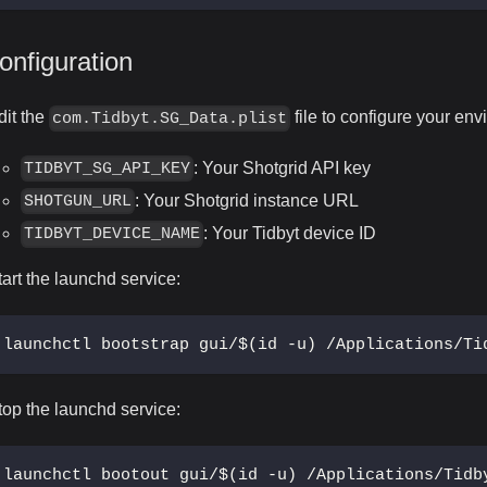
onfiguration
dit the
file to configure your env
com.Tidbyt.SG_Data.plist
: Your Shotgrid API key
TIDBYT_SG_API_KEY
: Your Shotgrid instance URL
SHOTGUN_URL
: Your Tidbyt device ID
TIDBYT_DEVICE_NAME
tart the launchd service:
launchctl bootstrap gui/$(id -u) /Applications/Ti
top the launchd service:
launchctl bootout gui/$(id -u) /Applications/Tidb