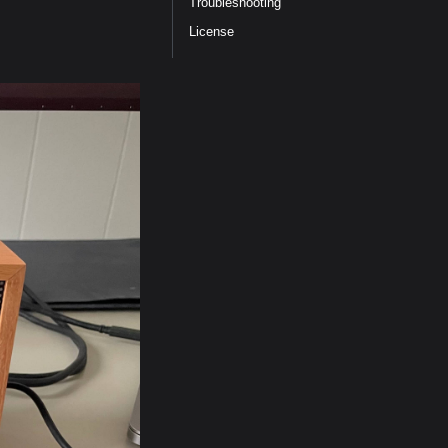
Troubleshooting
License