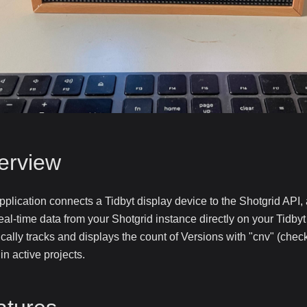
erview
pplication connects a Tidbyt display device to the Shotgrid API,
eal-time data from your Shotgrid instance directly on your Tidby
ically tracks and displays the count of Versions with "cnv" (che
 in active projects.