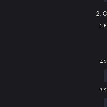
2. C
E
S
S