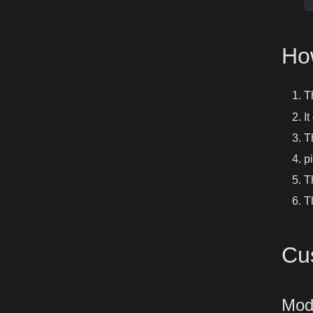
Ho
T
I
T
p
T
T
Cu
Modi