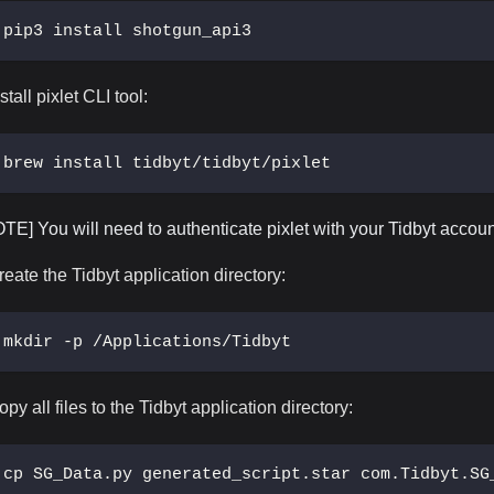
pip3 install shotgun_api3
stall pixlet CLI tool:
brew install tidbyt/tidbyt/pixlet
OTE] You will need to authenticate pixlet with your Tidbyt accoun
reate the Tidbyt application directory:
mkdir -p /Applications/Tidbyt
opy all files to the Tidbyt application directory:
cp SG_Data.py generated_script.star com.Tidbyt.SG