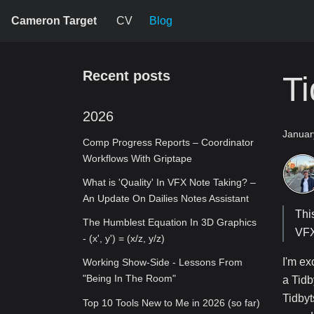
Cameron Target
CV
Blog
Recent posts
Ti
2026
Januar
Comp Progress Reports – Coordinator
Workflows With Griptape
What is 'Quality' In VFX Note Taking? –
An Update On Dailies Notes Assistant
Thi
The Humblest Equation In 3D Graphics
VFX
- (x', y') = (x/z, y/z)
I'm ex
Working Show-Side - Lessons From
"Being In The Room"
a Tidb
Tidbyt
Top 10 Tools New to Me in 2026 (so far)