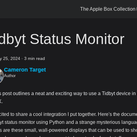
The Apple Box Collection
dbyt Status Monitor
y 25, 2024
·
3 min read
Cameron Target
Author
s post outlines a neat and exciting way to use a Tidbyt device in
.
cited to share a cool integration I put together. Here's the docum
yt status monitor using Python and a strange mysterious languag
s are these small, wall-powered displays that can be used to s