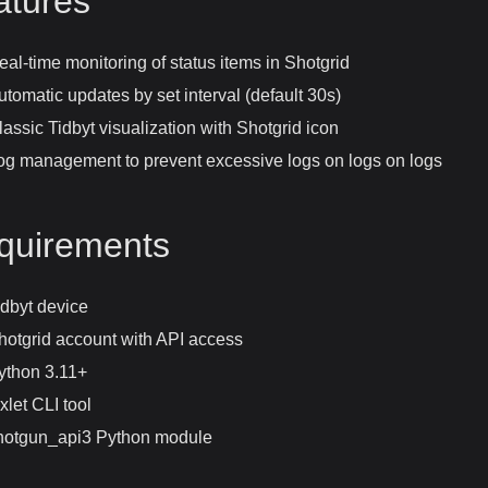
atures
eal-time monitoring of status items in Shotgrid
utomatic updates by set interval (default 30s)
lassic Tidbyt visualization with Shotgrid icon
og management to prevent excessive logs on logs on logs
quirements
idbyt device
hotgrid account with API access
ython 3.11+
xlet CLI tool
hotgun_api3 Python module