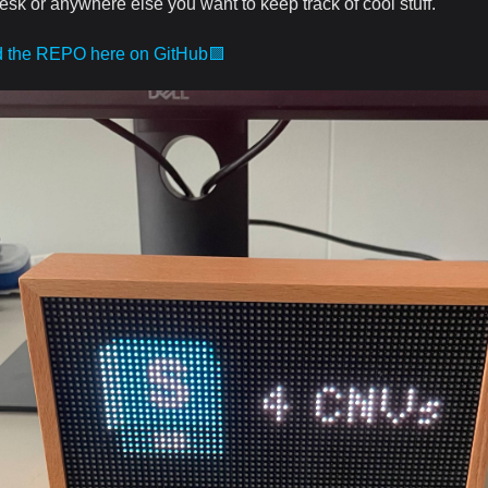
esk or anywhere else you want to keep track of cool stuff.
d the REPO here on GitHub🟪