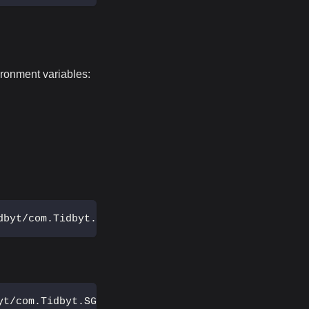
ironment variables:
dbyt/com.Tidbyt.SG_Data.plist
yt/com.Tidbyt.SG_Data.plist