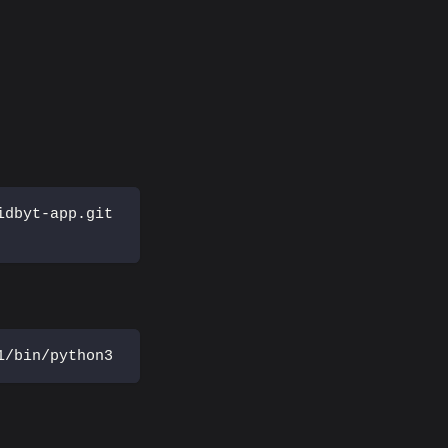
idbyt-app.git
1/bin/python3