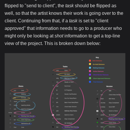
flipped to "send to client", the
task
should be flipped as
well, so that the artist knows their work is going over to the
client. Continuing from that, if a
task
is set to "client
approved" that information needs to go to a producer who
might only be looking at
shot
information to get a top-line
view of the project. This is broken down below: