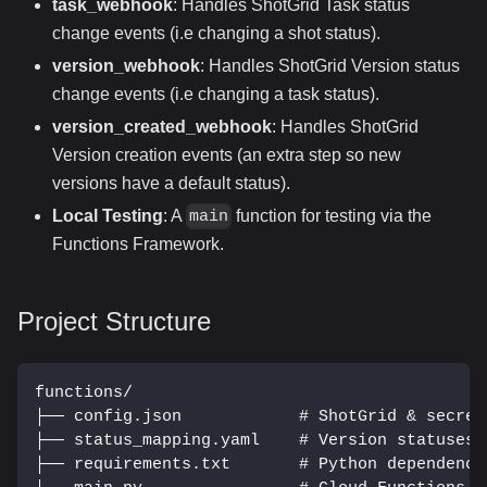
task_webhook
: Handles ShotGrid Task status
change events (i.e changing a shot status).
version_webhook
: Handles ShotGrid Version status
change events (i.e changing a task status).
version_created_webhook
: Handles ShotGrid
Version creation events (an extra step so new
versions have a default status).
Local Testing
: A
function for testing via the
main
Functions Framework.
Project Structure
functions/
├── config.json            # ShotGrid & secret
├── status_mapping.yaml    # Version statuses 
├── requirements.txt       # Python dependenci