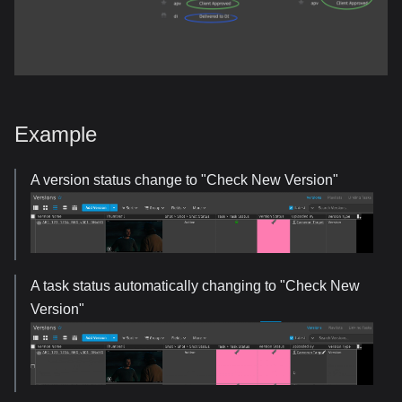
Example
A version status change to "Check New Version"
A task status automatically changing to "Check New
Version"