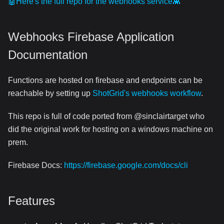
🤖Here's the full repo for the webhooks service👾
Webhooks Firebase Application
Documentation
Functions are hosted on firebase and endpoints can be
reachable by setting up
ShotGrid's webhooks workflow
.
This repo is full of code ported from @sinclairtarget who
did the original work for hosting on a windows machine on
prem.
Firebase Docs:
https://firebase.google.com/docs/cli
Features