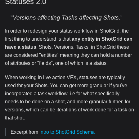
Statuses 2.0
"
Versions affecting Tasks affecting Shots.
"
In order to redesign your status workflow in ShotGrid, the
first thing to understand is that
any entity in ShotGrid can
have a status
. Shots, Versions, Tasks, in ShotGrid these
are considered "entities" meaning they can hold a number
of attributes or "fields", one of which is a status.
When working in live action VFX, statuses are typically
used for your Shots. You can get more granular if you've
incorporated a task workflow, i.e for what specifically
needs to be done on a shot, and more granular further, for
versions, which can be iterations of work done for a task on
that shot.
Excerpt from
Intro to ShotGrid Schema