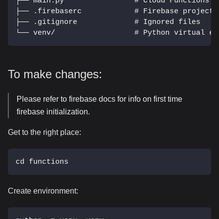
├── main.py                # Cloud Functions e
├── .firebaserc            # Firebase project 
├── .gitignore             # Ignored files
└── venv/                  # Python virtual en
To make changes:
Please refer to firebase docs for info on first time
firebase initialization.
Get to the right place:
cd functions
Create environment: