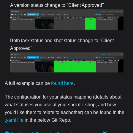
A version status change to "Client Approved"
Both task status and shot status change to "Client
Approved"
A full example can be
found here
.
The configuration for your status mapping (details about
what statuses you use at your specific shop, and how
you'd like them to relate to eachother) can be found in the
.yaml file
in the below Git Repo.