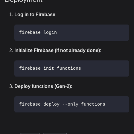
Log in to Firebase
:
firebase login
Initialize Firebase (if not already done)
:
firebase init functions
Deploy functions (Gen-2)
:
firebase deploy --only functions