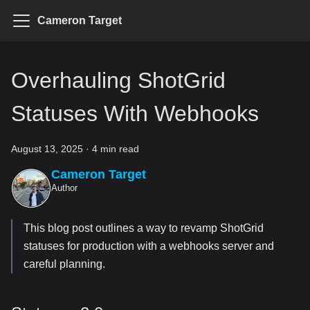
Cameron Target
Overhauling ShotGrid
Statuses With Webhooks
August 13, 2025
·
4 min read
Cameron Target
Author
This blog post outlines a way to revamp ShotGrid
statuses for production with a webhooks server and
careful planning.