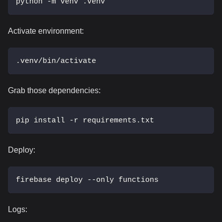
python -m venv .venv
Activate environment:
.venv/bin/activate
Grab those dependencies:
pip install -r requirements.txt
Deploy:
firebase deploy --only functions
Logs: