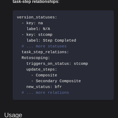
task-step relationships
:
version_statuses
:
-
key
:
 na
label
:
 N/A
-
key
:
 stcomp
label
:
 Step Completed
# ... more statuses
task_step_relations
:
Rotoscoping
:
triggers_on_status
:
 stcomp
update_steps
:
-
 Composite
-
 Secondary Composite
new_status
:
 bfr
# ... more relations
Usage