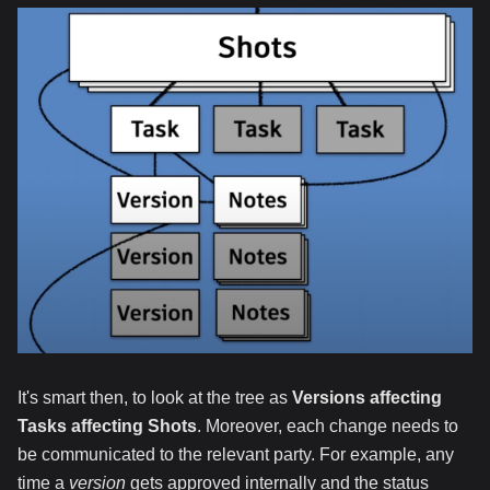
It's smart then, to look at the tree as
Versions affecting
Tasks affecting Shots
. Moreover, each change needs to
be communicated to the relevant party. For example, any
time a
version
gets approved internally and the status