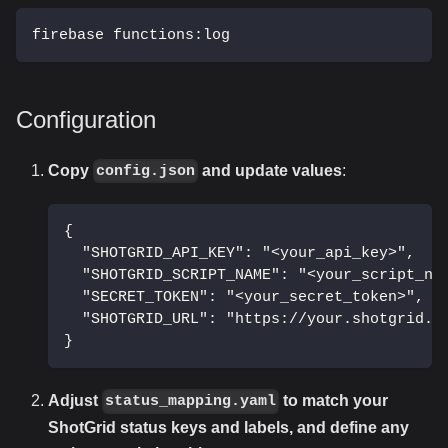
firebase functions:log
Configuration
Copy
and update values
:
config.json
{
  "SHOTGRID_API_KEY": "<your_api_key>",
  "SHOTGRID_SCRIPT_NAME": "<your_script_na
  "SECRET_TOKEN": "<your_secret_token>",
  "SHOTGRID_URL": "https://your.shotgrid.u
}
Adjust
to match your
status_mapping.yaml
ShotGrid status keys and labels, and define any