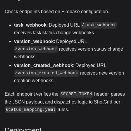
Check endpoints based on Firebase configuration.
task_webhook
: Deployed URL
/task_webhook
receives task status change webhooks.
version_webhook
: Deployed URL
receives version status change
/version_webhook
webhooks.
version_created_webhook
: Deployed URL
receives new version
/version_created_webhook
creation webhooks.
Each endpoint verifies the
header, parses
SECRET_TOKEN
the JSON payload, and dispatches logic to ShotGrid per
rules.
status_mapping.yaml
Deployment