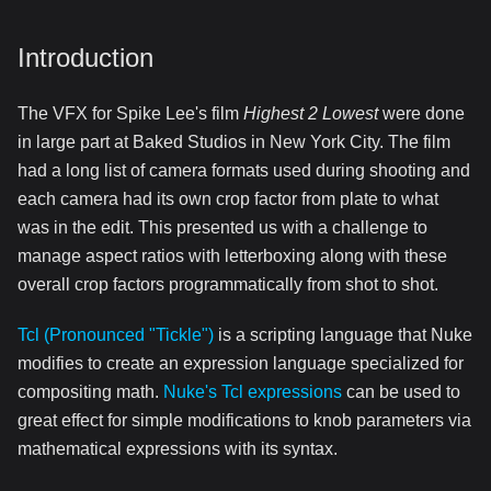
Introduction
The VFX for Spike Lee's film
Highest 2 Lowest
were done
in large part at Baked Studios in New York City. The film
had a long list of camera formats used during shooting and
each camera had its own crop factor from plate to what
was in the edit. This presented us with a challenge to
manage aspect ratios with letterboxing along with these
overall crop factors programmatically from shot to shot.
Tcl (Pronounced "Tickle")
is a scripting language that Nuke
modifies to create an expression language specialized for
compositing math.
Nuke's Tcl expressions
can be used to
great effect for simple modifications to knob parameters via
mathematical expressions with its syntax.