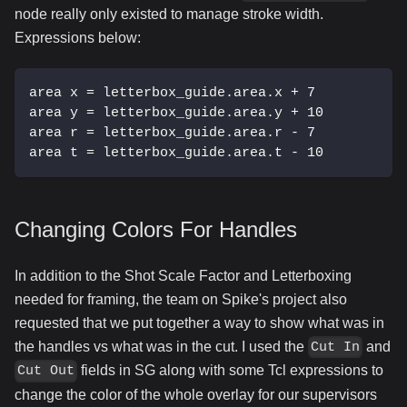
node really only existed to manage stroke width.
Expressions below:
area x = letterbox_guide.area.x + 7
area y = letterbox_guide.area.y + 10
area r = letterbox_guide.area.r - 7
area t = letterbox_guide.area.t - 10
Changing Colors For Handles
In addition to the Shot Scale Factor and Letterboxing
needed for framing, the team on Spike's project also
requested that we put together a way to show what was in
the handles vs what was in the cut. I used the
and
Cut In
fields in SG along with some Tcl expressions to
Cut Out
change the color of the whole overlay for our supervisors