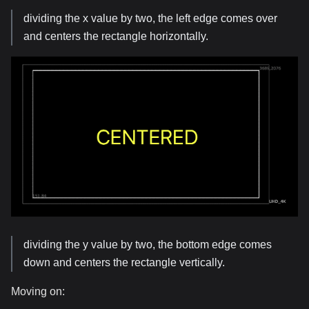
dividing the x value by two, the left edge comes over
and centers the rectangle horizontally.
dividing the y value by two, the bottom edge comes
down and centers the rectangle vertically.
Moving on: