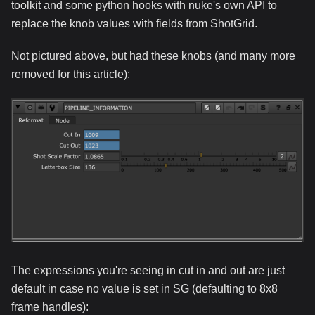
toolkit and some python hooks with nuke's own API to
replace the knob values with fields from ShotGrid.
Not pictured above, but had these knobs (and many more
removed for this article):
The expressions you're seeing in cut in and out are just
default in case no value is set in SG (defaulting to 8x8
frame handles):