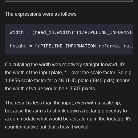
The expressions were as follows:
width = (read_in.width)*(1/PIPELINE_INFORMATIO
height = ((PIPELINE_INFORMATION.reformat_ratio
Calculating the width was relatively straight-forward. It's
the width of the input plate, * 1 over the scale factor. So e.g
1.0856 scale factor for a 4K UHD plate (3840 pxls) means
the width of value would be ≈ 3537 pixels.
The result is less than the input, even with a scale up,
because the aim is to shrink down a rectangle overlay to
accommodate what would be a scale up in the footage. It's
counterintuitive but that's how it works!