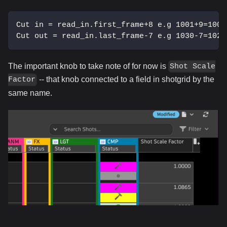
Cut in = read_in.first_frame+8 e.g 1001+9=1009
Cut out = read_in.last_frame-7 e.g 1030-7=1023
The important knob to take note of for now is
Shot Scale
-- that knob connected to a field in shotgrid by the
Factor
same name.