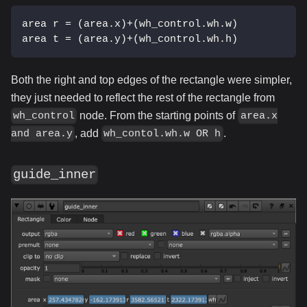
area r = (area.x)+(wh_control.wh.w)
area t = (area.y)+(wh_control.wh.h)
Both the right and top edges of the rectangle were simpler,
they just needed to reflect the rest of the rectangle from
node. From the starting points of
wh_control
area.x
, add
.
and area.y
wh_contol.wh.w OR h
guide_inner