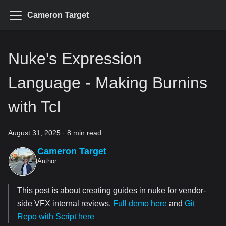
Cameron Target
Nuke's Expression
Language - Making Burnins
with Tcl
August 31, 2025
·
8 min read
Cameron Target
Author
This post is about creating guides in nuke for vendor-
side VFX internal reviews.
Full demo here
and
Git
Repo with Script here