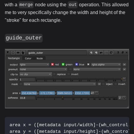
with a
node using the
operation. This allowed
merge
out
me to very specifically change the width and height of the
"stroke" for each rectangle.
guide_outer
area x = ([metadata input/width]-(wh_control.w
area y = ([metadata input/height]-(wh_control.