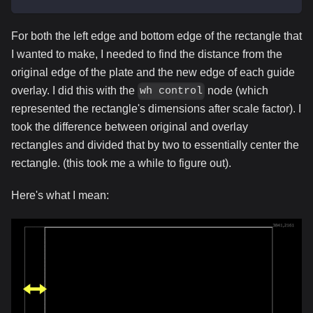
For both the left edge and bottom edge of the rectangle that
I wanted to make, I needed to find the distance from the
original edge of the plate and the new edge of each guide
overlay. I did this with the
node (which
wh control
represented the rectangle's dimensions after scale factor). I
took the difference between original and overlay
rectangles and divided that by two to essentially center the
rectangle. (this took me a while to figure out).
Here's what I mean: