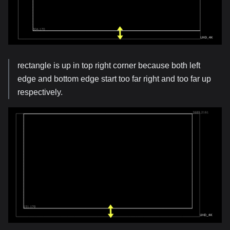
rectangle is up in top right corner because both left
edge and bottom edge start too far right and too far up
respectively.