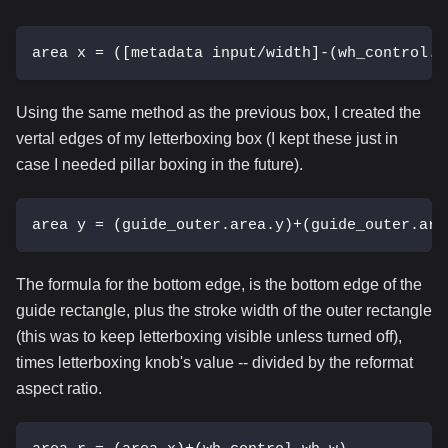
area x = ([metadata input/width]-(wh_control.w
Using the same method as the previous box, I created the
vertal edges of my letterboxing box (I kept these just in
case I needed pillar boxing in the future).
area y = (guide_outer.area.y)+(guide_outer.are
The formula for the bottom edge, is the bottom edge of the
guide rectangle, plus the stroke width of the outer rectangle
(this was to keep letterboxing visible unless turned off),
times letterboxing knob's value -- divided by the reformat
aspect ratio.