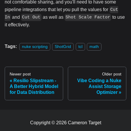
not comfortable sharing, and you'll need to have some
pipeline integrations that let you pull the values for
Cut
and
as well as
to use
In
Cut Out
Shot Scale Factor
it effectively.
Tags:
nuke scripting
ShotGrid
tcl
math
Newer post
Older post
Resilio Slipstream -
Vibe Coding a Nuke
A Better Hybrid Model
Assist Storage
for Data Distribution
Optimizer
Copyright © 2026 Cameron Target