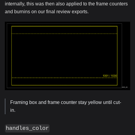
internally, this was then also applied to the frame counters
and burnins on our final review exports.
Framing box and frame counter stay yellow until cut-
in.
handles_color