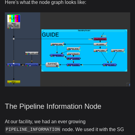
Here's what the node graph looks like:
The Pipeline Information Node
At our facility, we had an ever growing
node. We used it with the SG
PIPELINE_INFORMATION