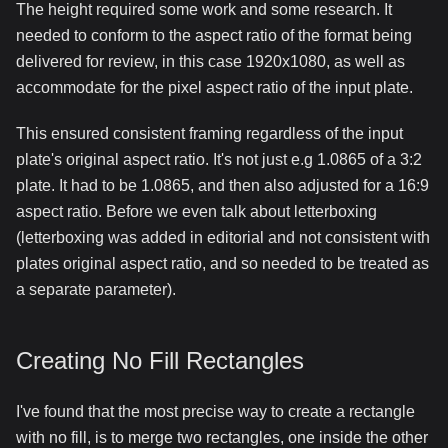
The height required some work and some research. It
needed to conform to the aspect ratio of the format being
delivered for review, in this case 1920x1080, as well as
accommodate for the pixel aspect ratio of the input plate.
This ensured consistent framing regardless of the input
plate's original aspect ratio. It's not just e.g 1.0865 of a 3:2
plate. It had to be 1.0865, and then also adjusted for a 16:9
aspect ratio. Before we even talk about letterboxing
(letterboxing was added in editorial and not consistent with
plates original aspect ratio, and so needed to be treated as
a separate parameter).
Creating No Fill Rectangles
I've found that the most precise way to create a rectangle
with no fill, is to merge two rectangles, one inside the other