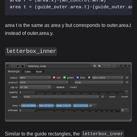
area r = (area.x)+(wh_control.wh.w)
area t = (guide_outer.area.t)-(guide_outer.are
area t is the same as area y but corresponds to outer.area.t
instead of outer.area.y.
letterbox_inner
Similar to the guide rectangles, the
letterbox_inner