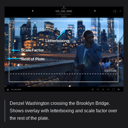
Denzel Washington crossing the Brooklyn Bridge.
Shows overlay with letterboxing and scale factor over
the rest of the plate.