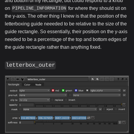
and bottom of my rectangle, but could respond to a knob
on
for where they should sit on
PIPELINE_INFORMATION
the y-axis. The other thing I knew is that the position of the
letterboxing guide neeeded to be relative to the size of the
guide rectangle. So essentially, their position on the y-axis
needed to be a percentage of the top and bottom edges of
the guide rectangle rather than anything fixed.
letterbox_outer