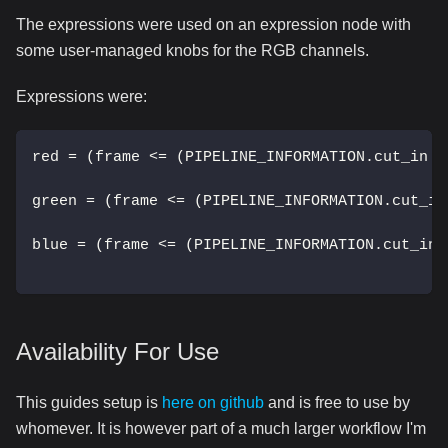
The expressions were used on an expression node with
some user-managed knobs for the RGB channels.
Expressions were:
red = (frame <= (PIPELINE_INFORMATION.cut_in -
green = (frame <= (PIPELINE_INFORMATION.cut_in
blue = (frame <= (PIPELINE_INFORMATION.cut_in 
Availability For Use
This guides setup is
here on github
and is free to use by
whomever. It is however part of a much larger workflow I'm