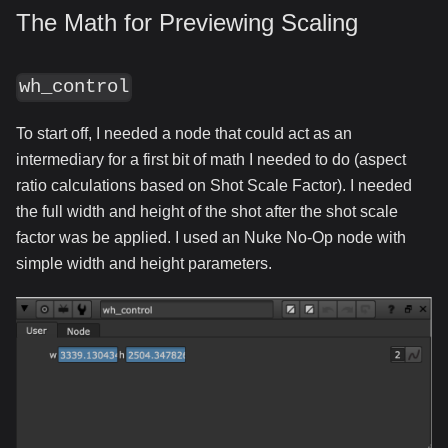
The Math for Previewing Scaling
wh_control
To start off, I needed a node that could act as an
intermediary for a first bit of math I needed to do (aspect
ratio calculations based on Shot Scale Factor). I needed
the full width and height of the shot after the shot scale
factor was be applied. I used an Nuke No-Op node with
simple width and height parameters.