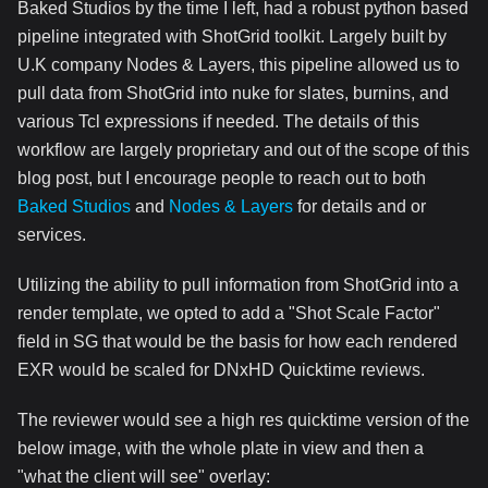
Baked Studios by the time I left, had a robust python based
pipeline integrated with ShotGrid toolkit. Largely built by
U.K company Nodes & Layers, this pipeline allowed us to
pull data from ShotGrid into nuke for slates, burnins, and
various Tcl expressions if needed. The details of this
workflow are largely proprietary and out of the scope of this
blog post, but I encourage people to reach out to both
Baked Studios
and
Nodes & Layers
for details and or
services.
Utilizing the ability to pull information from ShotGrid into a
render template, we opted to add a "Shot Scale Factor"
field in SG that would be the basis for how each rendered
EXR would be scaled for DNxHD Quicktime reviews.
The reviewer would see a high res quicktime version of the
below image, with the whole plate in view and then a
"what the client will see" overlay: