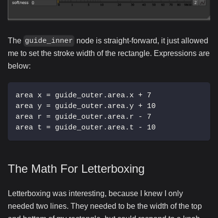
The
node is straight-forward, it just allowed
guide_inner
me to set the stroke width of the rectangle. Expressions are
below:
area x = guide_outer.area.x + 7
area y = guide_outer.area.y + 10
area r = guide_outer.area.r - 7
area t = guide_outer.area.t - 10
The Math For Letterboxing
Letterboxing was interesting, because I knew I only
needed two lines. They needed to be the width of the top