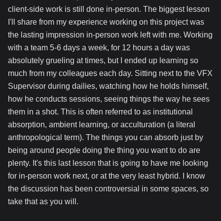
client-side work is still done in-person. The biggest lesson
I'll share from my experience working on this project was
the lasting impression in-person work left with me. Working
with a team 5-6 days a week, for 12 hours a day was
absolutely grueling at times, but I ended up learning so
much from my colleagues each day. Sitting next to the VFX
Supervisor during dailies, watching how he holds himself,
how he conducts sessions, seeing things the way he sees
them in a shot. This is often referred to as institutional
absorption, ambient learning, or acculturation (a literal
anthropological term). The things you can absorb just by
being around people doing the thing you want to do are
plenty. It's this last lesson that is going to have me looking
for in-person work next, or at the very least hybrid. I know
the discussion has been controversial in some spaces, so
take that as you will.