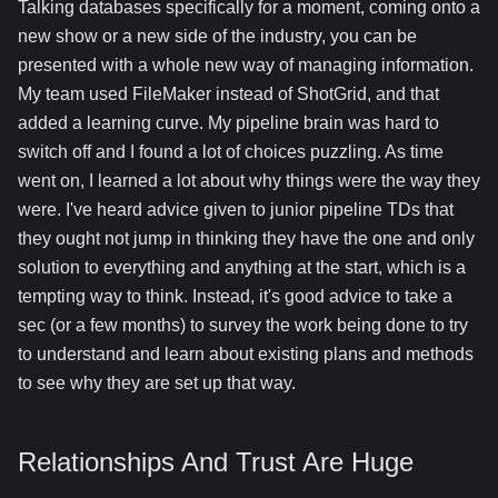
Talking databases specifically for a moment, coming onto a
new show or a new side of the industry, you can be
presented with a whole new way of managing information.
My team used FileMaker instead of ShotGrid, and that
added a learning curve. My pipeline brain was hard to
switch off and I found a lot of choices puzzling. As time
went on, I learned a lot about why things were the way they
were. I've heard advice given to junior pipeline TDs that
they ought not jump in thinking they have the one and only
solution to everything and anything at the start, which is a
tempting way to think. Instead, it's good advice to take a
sec (or a few months) to survey the work being done to try
to understand and learn about existing plans and methods
to see why they are set up that way.
Relationships And Trust Are Huge