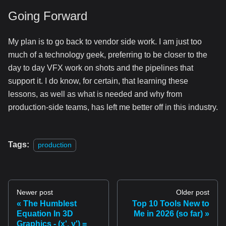
Going Forward
My plan is to go back to vendor side work. I am just too
much of a technology geek, preferring to be closer to the
day to day VFX work on shots and the pipelines that
support it. I do know, for certain, that learning these
lessons, as well as what is needed and why from
production-side teams, has left me better off in this industry.
Tags:
production
Newer post
Older post
The Humblest
Top 10 Tools New to
Equation In 3D
Me in 2026 (so far)
Graphics - (x', y') =