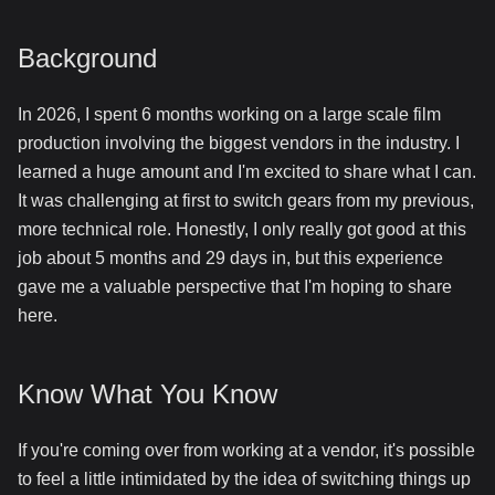
Background
In 2026, I spent 6 months working on a large scale film
production involving the biggest vendors in the industry. I
learned a huge amount and I'm excited to share what I can.
It was challenging at first to switch gears from my previous,
more technical role. Honestly, I only really got good at this
job about 5 months and 29 days in, but this experience
gave me a valuable perspective that I'm hoping to share
here.
Know What You Know
If you're coming over from working at a vendor, it's possible
to feel a little intimidated by the idea of switching things up