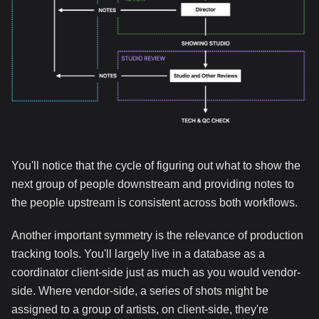
You'll notice that the cycle of figuring out what to show the
next group of people downstream and providing notes to
the people upstream is consistent across both workflows.
Another important symmetry is the relevance of production
tracking tools. You'll largely live in a database as a
coordinator client-side just as much as you would vendor-
side. Where vendor-side, a series of shots might be
assigned to a group of artists, on client-side, they're