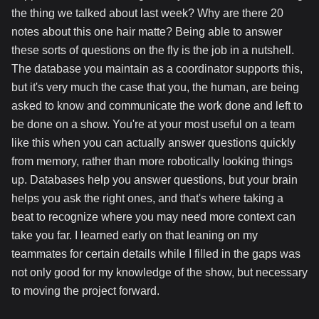
the thing we talked about last week? Why are there 20
notes about this one hair matte? Being able to answer
these sorts of questions on the fly is the job in a nutshell.
The database you maintain as a coordinator supports this,
but it's very much the case that you, the human, are being
asked to know and communicate the work done and left to
be done on a show. You're at your most useful on a team
like this when you can actually answer questions quickly
from memory, rather than more robotically looking things
up. Databases help you answer questions, but your brain
helps you ask the right ones, and that's where taking a
beat to recognize where you may need more context can
take you far. I learned early on that leaning on my
teammates for certain details while I filled in the gaps was
not only good for my knowledge of the show, but necessary
to moving the project forward.