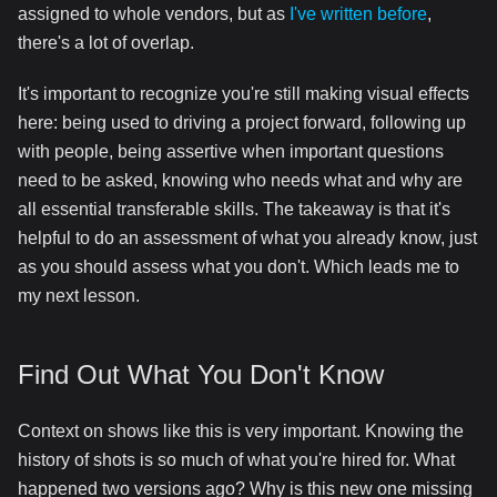
assigned to whole vendors, but as
I've written before
,
there's a lot of overlap.
It's important to recognize you're still making visual effects
here: being used to driving a project forward, following up
with people, being assertive when important questions
need to be asked, knowing who needs what and why are
all essential transferable skills. The takeaway is that it's
helpful to do an assessment of what you already know, just
as you should assess what you don't. Which leads me to
my next lesson.
Find Out What You Don't Know
Context on shows like this is very important. Knowing the
history of shots is so much of what you're hired for. What
happened two versions ago? Why is this new one missing