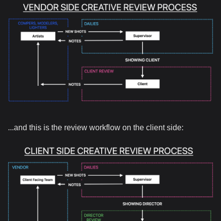
...and this is the review workflow on the client side: