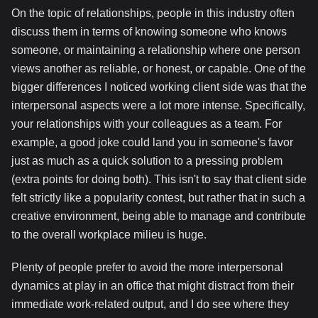
On the topic of relationships, people in this industry often
discuss them in terms of knowing someone who knows
someone, or maintaining a relationship where one person
views another as reliable, or honest, or capable. One of the
bigger differences I noticed working client side was that the
interpersonal aspects were a lot more intense. Specifically,
your relationships with your colleagues as a team. For
example, a good joke could land you in someone's favor
just as much as a quick solution to a pressing problem
(extra points for doing both). This isn't to say that client side
felt strictly like a popularity contest, but rather that in such a
creative environment, being able to manage and contribute
to the overall workplace milieu is huge.
Plenty of people prefer to avoid the more interpersonal
dynamics at play in an office that might distract from their
immediate work-related output, and I do see where they