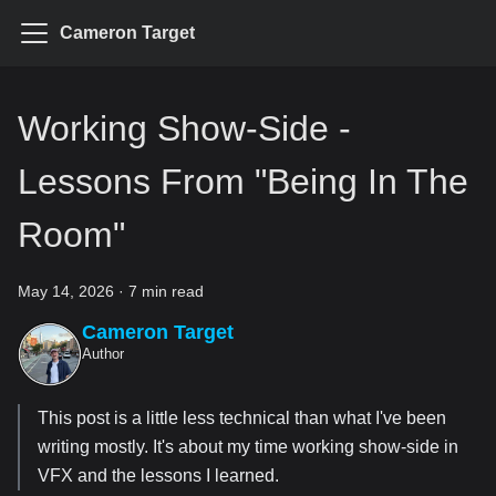
Cameron Target
Working Show-Side -
Lessons From "Being In The
Room"
May 14, 2026
·
7 min read
Cameron Target
Author
This post is a little less technical than what I've been
writing mostly. It's about my time working show-side in
VFX and the lessons I learned.