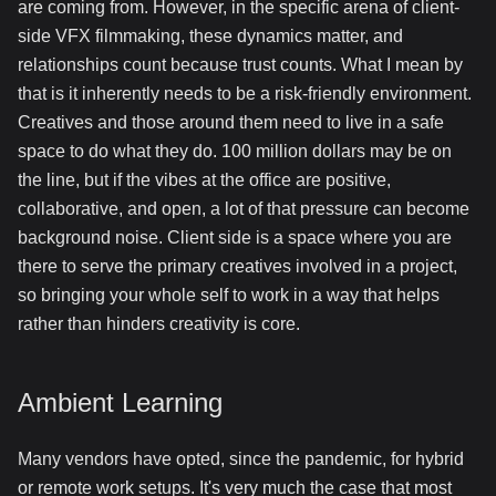
are coming from. However, in the specific arena of client-
side VFX filmmaking, these dynamics matter, and
relationships count because trust counts. What I mean by
that is it inherently needs to be a risk-friendly environment.
Creatives and those around them need to live in a safe
space to do what they do. 100 million dollars may be on
the line, but if the vibes at the office are positive,
collaborative, and open, a lot of that pressure can become
background noise. Client side is a space where you are
there to serve the primary creatives involved in a project,
so bringing your whole self to work in a way that helps
rather than hinders creativity is core.
Ambient Learning
Many vendors have opted, since the pandemic, for hybrid
or remote work setups. It's very much the case that most