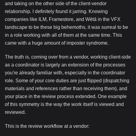
and taking on the other side of the client-vendor
relationship. I definitely found it jarring. Knowing
companies like ILM, Framestore, and Wētā in the VFX
landscape to be these big behemoths, it was surreal to be
in a role working with all of them at the same time. This
came with a huge amount of imposter syndrome.
The truth is, coming over from a vendor, working client-side
as a coordinator is largely an extension of the processes
you're already familiar with, especially in the coordinator
role. Some of your core duties are just flipped (dispatching
materials and references rather than receiving them), and
your place in the review process extended. One example
of this symmetry is the way the work itself is viewed and
reviewed.
This is the review workflow at a vendor: