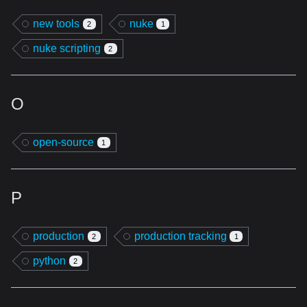
new tools
nuke
2
1
nuke scripting
2
O
open-source
1
P
production
production tracking
2
1
python
2