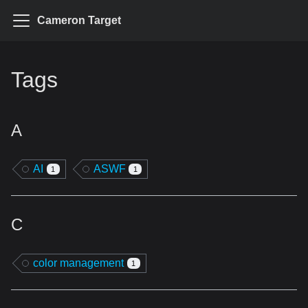
Cameron Target
Tags
A
AI
ASWF
1
1
C
color management
1