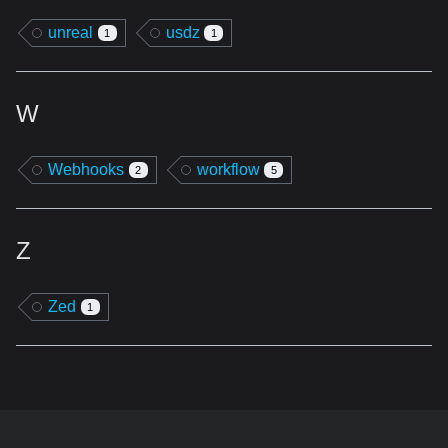
unreal
usdz
1
1
W
Webhooks
workflow
2
5
Z
Zed
1