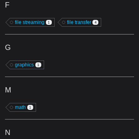
F
file streaming
file transfer
1
4
G
graphics
1
M
math
1
N