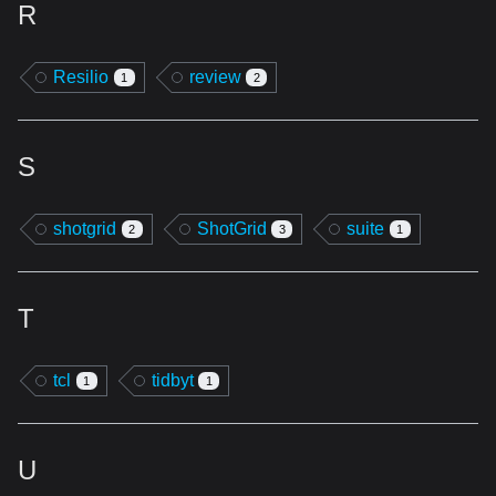
R
Resilio
review
1
2
S
shotgrid
ShotGrid
suite
2
3
1
T
tcl
tidbyt
1
1
U