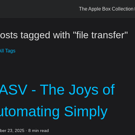
The Apple Box Collection
osts tagged with "file transfer"
ll Tags
ASV - The Joys of
utomating Simply
er 23, 2025
·
8 min read