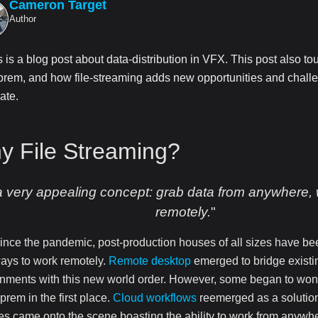
Cameron Target
Author
s is a blog post about data-distribution in VFX. This post also t
prem, and how file-streaming adds new opportunities and challe
ate.
y File Streaming?
 a very appealing concept: grab data from anywhere,
remotely.
"
ince the pandemic, post-production houses of all sizes have be
ays to work remotely.
Remote desktop
emerged to bridge exist
nments with this new world order. However, some began to won
-prem in the first place.
Cloud workflows
reemerged as a solutio
es came onto the scene boasting the ability to work from anywher