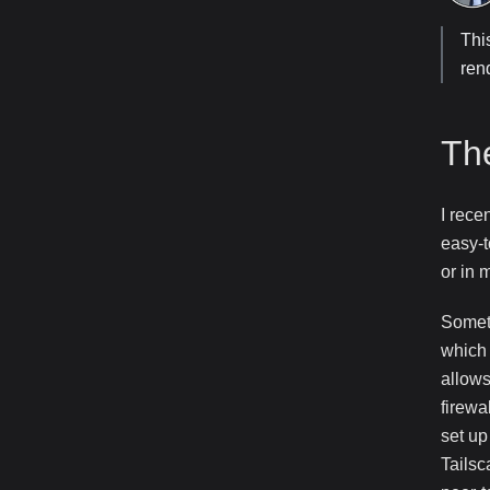
Thi
ren
Th
I rece
easy-t
or in 
Someth
which 
allows
firewa
set up
Tailsc