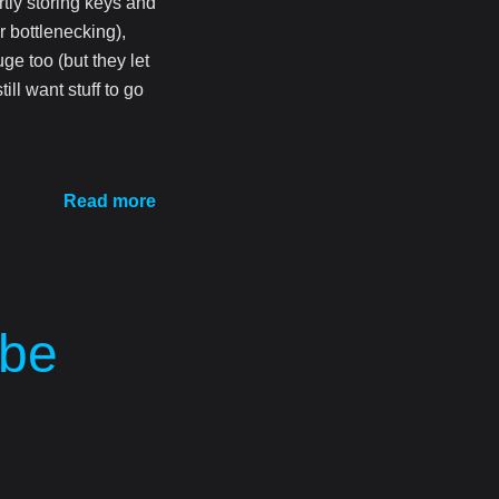
tly storing keys and
r bottlenecking),
uge too (but they let
ill want stuff to go
Read more
 be