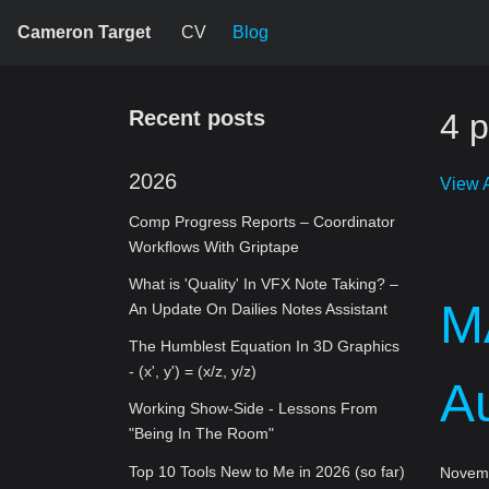
Cameron Target
CV
Blog
Recent posts
4 p
2026
View A
Comp Progress Reports – Coordinator
Workflows With Griptape
What is 'Quality' In VFX Note Taking? –
M
An Update On Dailies Notes Assistant
The Humblest Equation In 3D Graphics
- (x', y') = (x/z, y/z)
A
Working Show-Side - Lessons From
"Being In The Room"
Top 10 Tools New to Me in 2026 (so far)
Novemb