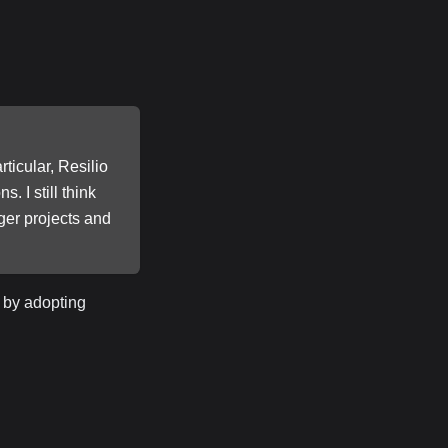
ticular, Resilio
. I still think
ger projects and
 by adopting