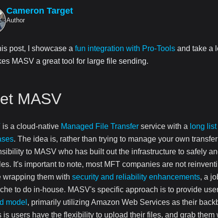
Cameron Target
Author
this post, I showcase a
fun integration with Pro-Tools
and take a l
es MASV a great tool for large file sending.
et MASV
V
is a cloud-native
Managed File Transfer
service with a
long list
ases
. The idea is, rather than trying to manage your own transfer
sibility to MASV who has built out the infrastructure to safely an
iles. It's important to note, most MFT companies are not reinvent
e wrapping them with
security and reliability enhancements
, a j
he to do in-house. MASV's specific approach is to provide use
rd model
, primarily utilizing Amazon Web Services as their back
is users have the flexibility to upload their files, and grab the