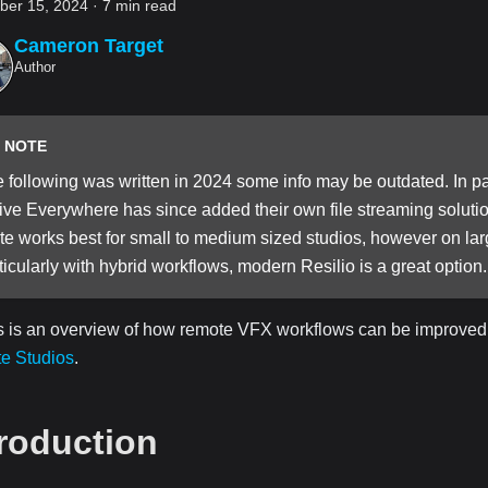
er 15, 2024
·
7 min read
Cameron Target
Author
NOTE
 following was written in 2024 some info may be outdated. In par
ive Everywhere has since added their own file streaming solutions
te works best for small to medium sized studios, however on lar
ticularly with hybrid workflows, modern Resilio is a great option.
s is an overview of how remote VFX workflows can be improved
te Studios
.
troduction