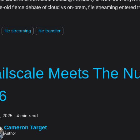
e-old fierce debate of cloud vs on-prem, file streaming entered t
file streaming
file transfer
ailscale Meets The N
6
5, 2025
·
4 min read
Cameron Target
Author