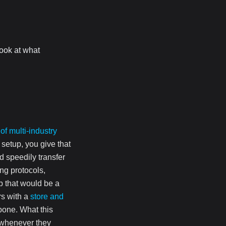
ook at what
 of multi-industry
 setup, you give that
d speedily transfer
ing protocols,
ob that would be a
rs with a
store and
bone. What this
m whenever they