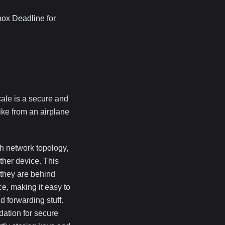
box Deadline for
scale is a secure and
ike from an airplane
sh network topology,
ther device. This
 they are behind
ace, making it easy to
d forwarding stuff.
dation for secure