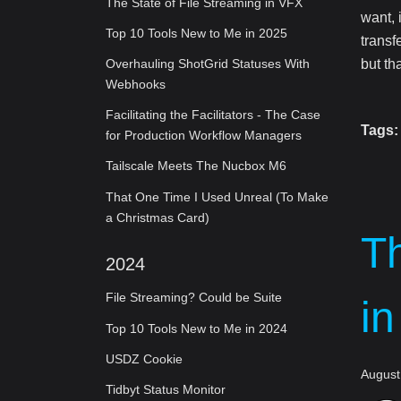
The State of File Streaming in VFX
want, 
Top 10 Tools New to Me in 2025
transf
but th
Overhauling ShotGrid Statuses With
Webhooks
Facilitating the Facilitators - The Case
Tags:
for Production Workflow Managers
Tailscale Meets The Nucbox M6
That One Time I Used Unreal (To Make
a Christmas Card)
Th
2024
File Streaming? Could be Suite
i
Top 10 Tools New to Me in 2024
USDZ Cookie
August
Tidbyt Status Monitor