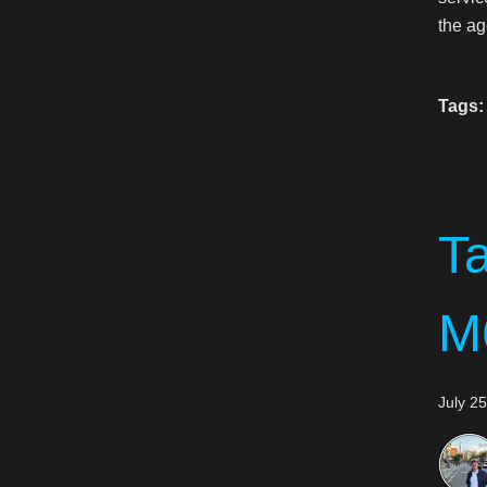
the ag
Tags:
T
M
July 2