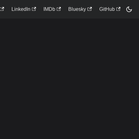
LinkedIn
IMDb
Bluesky
GitHub