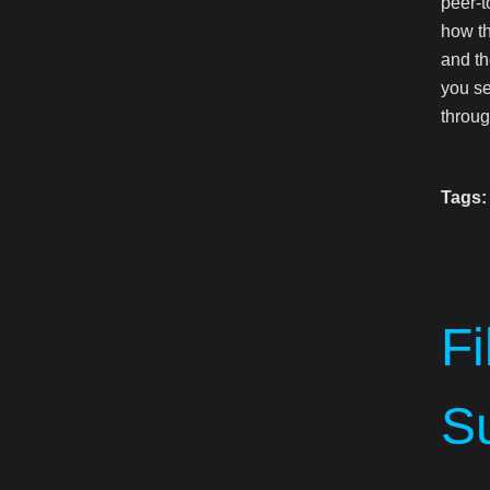
peer-t
how th
and th
you se
throug
Tags:
F
Su