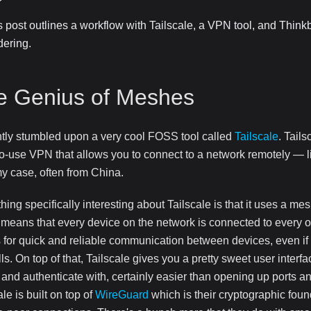
s post outlines a workflow with Tailscale, a VPN tool, and Think
dering.
e Genius of Meshes
ntly stumbled upon a very cool FOSS tool called
Tailscale
. Tail
o-use VPN that allows you to connect to a network remotely — l
my case, often from China.
ing specifically interesting about Tailscale is that it uses a me
means that every device on the network is connected to every o
 for quick and reliable communication between devices, even if
lls. On top of that, Tailscale gives you a pretty sweet user interf
 and authenticate with, certainly easier than opening up ports an
ale is built on top of
WireGuard
which is their cryptographic foun