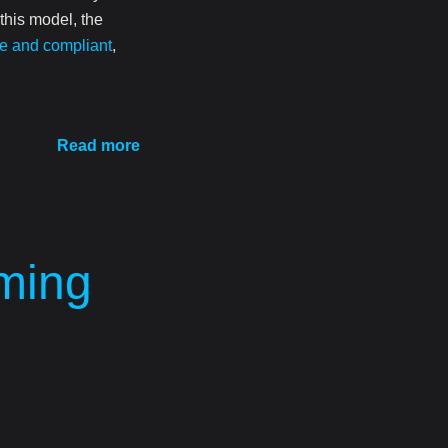
 this model, the
e and compliant
,
Read more
aming