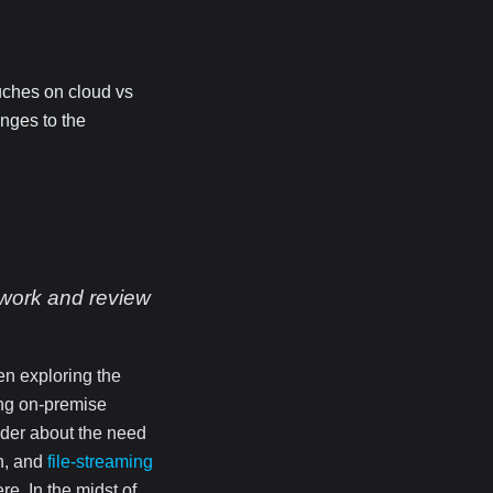
ouches on cloud vs
nges to the
 work and review
en exploring the
ing on-premise
der about the need
n, and
file-streaming
e. In the midst of