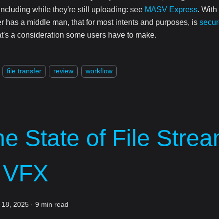
including while they're still uploading: see
MASV Express
. With
er has a middle man, that for most intents and purposes, is
secur
at's a consideration some users have to make.
file transfer
review
workflow
e State of File Stre
n VFX
 18, 2025
·
9 min read