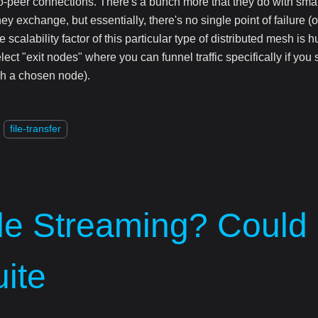
o-peer connections. There's a bunch more that they do with smar
ey exchange, but essentially, there's no single point of failure (o
e scalability factor of this particular type of distributed mesh is h
lect "exit nodes" where you can funnel traffic specifically if you st
h a chosen node).
file-transfer
ile Streaming? Could
ite