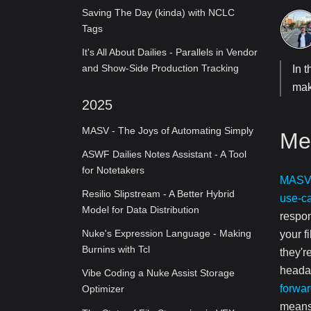
Saving The Day (kinda) with NCLC
Tags
It's All About Dailies - Parallels in Vendor
and Show-Side Production Tracking
In 
mak
2025
MASV - The Joys of Automating Simply
Me
ASWF Dailies Notes Assistant - A Tool
for Notetakers
MAS
Resilio Slipstream - A Better Hybrid
use-c
Model for Data Distribution
respon
Nuke's Expression Language - Making
your f
Burnins with Tcl
they'r
headac
Vibe Coding a Nuke Assist Storage
forwa
Optimizer
means 