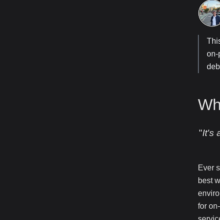
Thi
on-
deb
Wh
"
It's
Ever s
best w
enviro
for on
servic