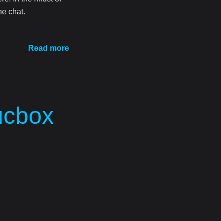
he chat.
Read more
ucbox