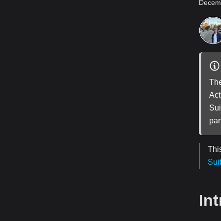
Decemb
The
Act
Sui
par
Thi
Sui
In