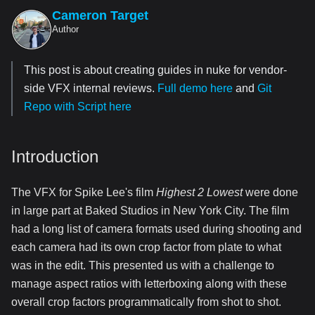
Cameron Target
Author
This post is about creating guides in nuke for vendor-
side VFX internal reviews.
Full demo here
and
Git
Repo with Script here
Introduction
The VFX for Spike Lee's film
Highest 2 Lowest
were done
in large part at Baked Studios in New York City. The film
had a long list of camera formats used during shooting and
each camera had its own crop factor from plate to what
was in the edit. This presented us with a challenge to
manage aspect ratios with letterboxing along with these
overall crop factors programmatically from shot to shot.