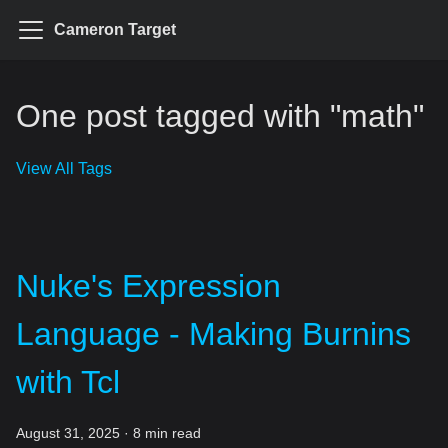
Cameron Target
One post tagged with "math"
View All Tags
Nuke's Expression
Language - Making Burnins
with Tcl
August 31, 2025
·
8 min read