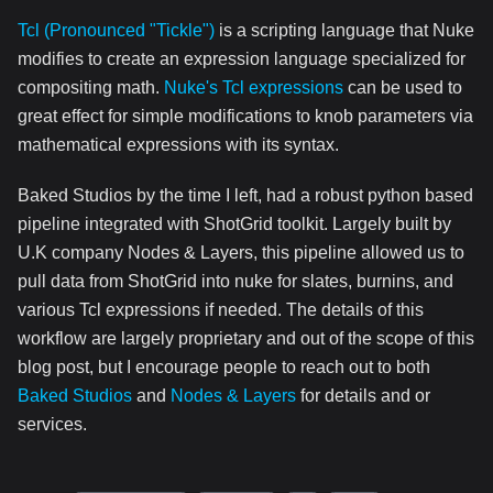
Tcl (Pronounced "Tickle")
is a scripting language that Nuke
modifies to create an expression language specialized for
compositing math.
Nuke's Tcl expressions
can be used to
great effect for simple modifications to knob parameters via
mathematical expressions with its syntax.
Baked Studios by the time I left, had a robust python based
pipeline integrated with ShotGrid toolkit. Largely built by
U.K company Nodes & Layers, this pipeline allowed us to
pull data from ShotGrid into nuke for slates, burnins, and
various Tcl expressions if needed. The details of this
workflow are largely proprietary and out of the scope of this
blog post, but I encourage people to reach out to both
Baked Studios
and
Nodes & Layers
for details and or
services.