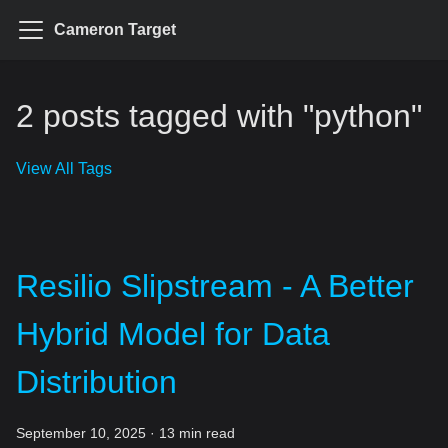
Cameron Target
2 posts tagged with "python"
View All Tags
Resilio Slipstream - A Better
Hybrid Model for Data
Distribution
September 10, 2025
·
13 min read