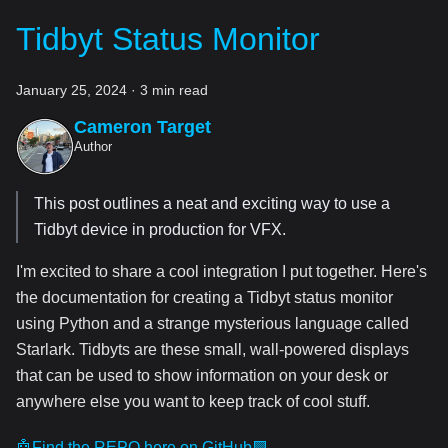
Tidbyt Status Monitor
January 25, 2024
·
3 min read
Cameron Target
Author
This post outlines a neat and exciting way to use a
Tidbyt device in production for VFX.
I'm excited to share a cool integration I put together. Here's
the documentation for creating a Tidbyt status monitor
using Python and a strange mysterious language called
Starlark. Tidbyts are these small, wall-powered displays
that can be used to show information on your desk or
anywhere else you want to keep track of cool stuff.
🤖Find the REPO here on GitHub🟪