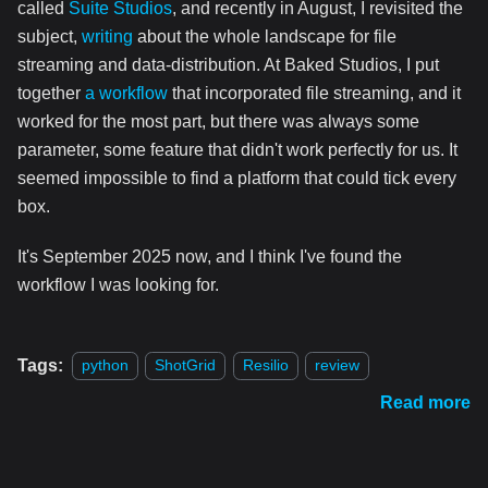
called
Suite Studios
, and recently in August, I revisited the
subject,
writing
about the whole landscape for file
streaming and data-distribution. At Baked Studios, I put
together
a workflow
that incorporated file streaming, and it
worked for the most part, but there was always some
parameter, some feature that didn't work perfectly for us. It
seemed impossible to find a platform that could tick every
box.
It's September 2025 now, and I think I've found the
workflow I was looking for.
Tags:
python
ShotGrid
Resilio
review
Read more