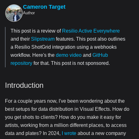
Cameron Target
Author
This post is a review of
Resilio Active Everywhere
and their
Slipstream
features. This post also outlines
a Resilio ShotGrid integration using a webhooks
workflow. Here's the
demo video
and
GitHub
repository
for that. This post is not sponsored.
Introduction
For a couple years now, I've been wondering about the
best setups for data distribution in Visual Effects. How do
you get shots to clients? How do you make it easy for
artists, working from a million different places, to access
data and plates? In 2024,
I wrote
about a new company