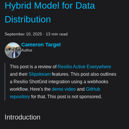
Hybrid Model for Data
Distribution
September 10, 2025
·
13 min read
Cameron Target
Author
This post is a review of
Resilio Active Everywhere
and their
Slipstream
features. This post also outlines
a Resilio ShotGrid integration using a webhooks
workflow. Here's the
demo video
and
GitHub
repository
for that. This post is not sponsored.
Introduction