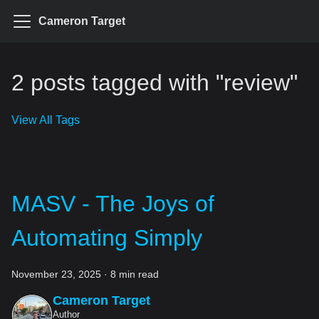
Cameron Target
2 posts tagged with "review"
View All Tags
MASV - The Joys of
Automating Simply
November 23, 2025
·
8 min read
Cameron Target
Author