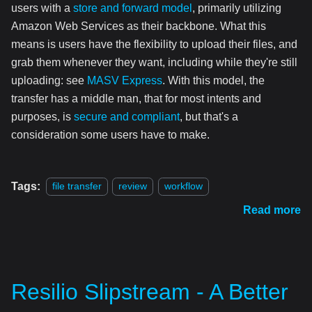
users with a
store and forward model
, primarily utilizing
Amazon Web Services as their backbone. What this
means is users have the flexibility to upload their files, and
grab them whenever they want, including while they're still
uploading: see
MASV Express
. With this model, the
transfer has a middle man, that for most intents and
purposes, is
secure and compliant
, but that's a
consideration some users have to make.
Tags:
file transfer
review
workflow
Read more
Resilio Slipstream - A Better