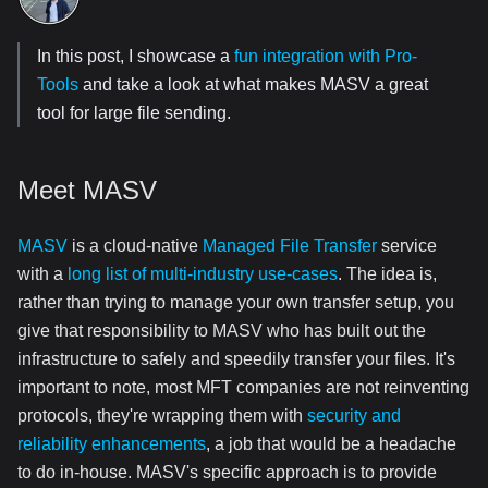
In this post, I showcase a
fun integration with Pro-
Tools
and take a look at what makes MASV a great
tool for large file sending.
Meet MASV
MASV
is a cloud-native
Managed File Transfer
service
with a
long list of multi-industry use-cases
. The idea is,
rather than trying to manage your own transfer setup, you
give that responsibility to MASV who has built out the
infrastructure to safely and speedily transfer your files. It's
important to note, most MFT companies are not reinventing
protocols, they're wrapping them with
security and
reliability enhancements
, a job that would be a headache
to do in-house. MASV's specific approach is to provide