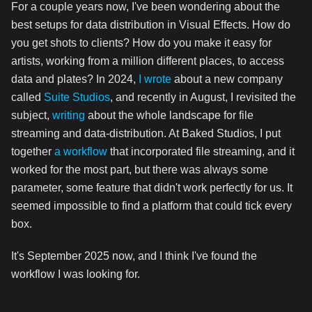
For a couple years now, I've been wondering about the
best setups for data distribution in Visual Effects. How do
you get shots to clients? How do you make it easy for
artists, working from a million different places, to access
data and plates? In 2024,
I wrote
about a new company
called
Suite Studios
, and recently in August, I revisited the
subject,
writing
about the whole landscape for file
streaming and data-distribution. At Baked Studios, I put
together
a workflow
that incorporated file streaming, and it
worked for the most part, but there was always some
parameter, some feature that didn't work perfectly for us. It
seemed impossible to find a platform that could tick every
box.
It's September 2025 now, and I think I've found the
workflow I was looking for.