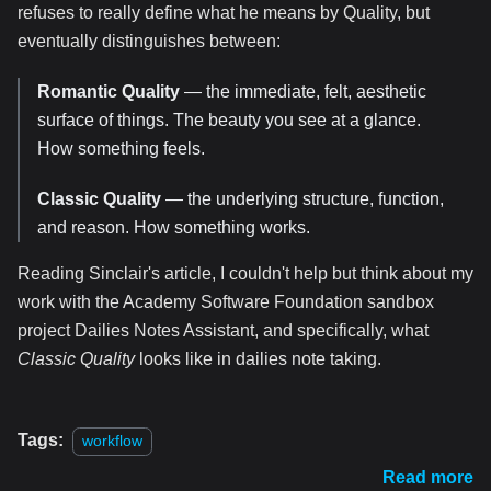
refuses to really define what he means by Quality, but
eventually distinguishes between:
Romantic Quality
— the immediate, felt, aesthetic
surface of things. The beauty you see at a glance.
How something feels.
Classic Quality
— the underlying structure, function,
and reason. How something works.
Reading Sinclair's article, I couldn't help but think about my
work with the Academy Software Foundation sandbox
project Dailies Notes Assistant, and specifically, what
Classic Quality
looks like in dailies note taking.
Tags:
workflow
Read more