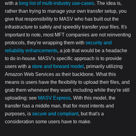
with a
long list of multi-industry use-cases
. The idea is,
rather than trying to manage your own transfer setup, you
give that responsibility to MASV who has built out the
infrastructure to safely and speedily transfer your files. It's
important to note, most MFT companies are not reinventing
protocols, they're wrapping them with
security and
reliability enhancements
, a job that would be a headache
to do in-house. MASV's specific approach is to provide
users with a
store and forward model
, primarily utilizing
Amazon Web Services as their backbone. What this
means is users have the flexibility to upload their files, and
grab them whenever they want, including while they're still
uploading: see
MASV Express
. With this model, the
transfer has a middle man, that for most intents and
purposes, is
secure and compliant
, but that's a
consideration some users have to make.