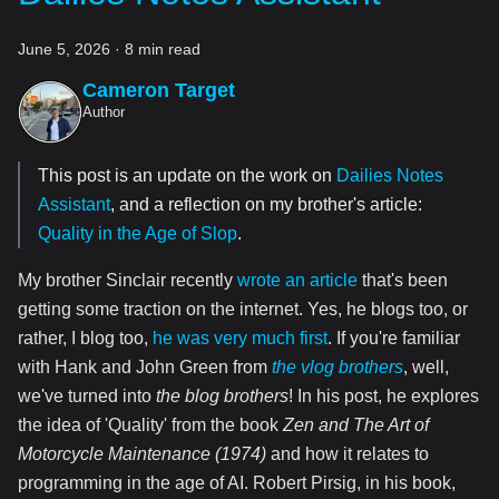
June 5, 2026
·
8 min read
Cameron Target
Author
This post is an update on the work on
Dailies Notes
Assistant
, and a reflection on my brother's article:
Quality in the Age of Slop
.
My brother Sinclair recently
wrote an article
that's been
getting some traction on the internet. Yes, he blogs too, or
rather, I blog too,
he was very much first
. If you're familiar
with Hank and John Green from
the vlog brothers
, well,
we've turned into
the blog brothers
! In his post, he explores
the idea of 'Quality' from the book
Zen and The Art of
Motorcycle Maintenance (1974)
and how it relates to
programming in the age of AI. Robert Pirsig, in his book,