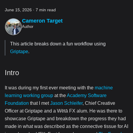
June 15, 2026
·
7 min read
Cameron Target
Author
This article breaks down a fun workflow using
Griptape
.
Intro
It was during my first ever meeting with the
machine
learning working group
at the
Academy Software
Foundation
that I met
Jason Schleifer
, Chief Creative
Officer at Griptape and a Wētā FX alum. He was there to
showcase Griptape and breakdown the progress they had
made in what was described as the connective tissue for AI