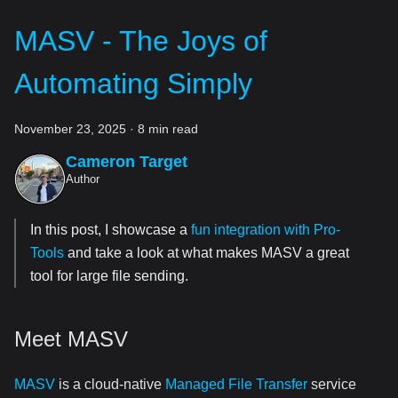
MASV - The Joys of
Automating Simply
November 23, 2025
·
8 min read
Cameron Target
Author
In this post, I showcase a
fun integration with Pro-
Tools
and take a look at what makes MASV a great
tool for large file sending.
Meet MASV
MASV
is a cloud-native
Managed File Transfer
service