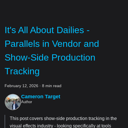
It's All About Dailies -
Parallels in Vendor and
Show-Side Production
Tracking
February 12, 2026
·
8 min read
Cameron Target
Author
This post covers show-side production tracking in the
visual effects industry - looking specifically at tools