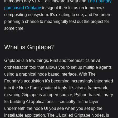
in modern day VFX. Fast forward a year and
The Foundry
purchased Griptape
to signal their focus on tomorrow's
compositing ecosystem. It's exciting to see, and I've been
planning a chance to meaningfully test out the project for
some time.
What is Griptape?
Griptape is a few things. First and foremost it's an AI
orchestration tool that allows you to set up multiple agents
using a graphical node based interface. With The
Foundry's acquisition it's becoming increasingly integrated
into the Nuke Family suite of tools. It's also a framework,
meaning Griptape is an open-source, Python-based library
for building AI applications — crucially it's the layer
underneath the node UI you see when you set up the
installable application. The UI, called Griptape Nodes, is