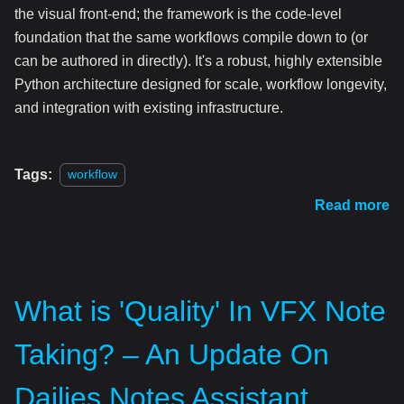
the visual front-end; the framework is the code-level
foundation that the same workflows compile down to (or
can be authored in directly). It's a robust, highly extensible
Python architecture designed for scale, workflow longevity,
and integration with existing infrastructure.
Tags:
workflow
Read more
What is 'Quality' In VFX Note
Taking? – An Update On
Dailies Notes Assistant