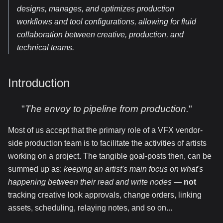
designs, manages, and optimizes production
workflows and tool configurations, allowing for fluid
collaboration between creative, production, and
technical teams.
Introduction
"
The envoy to pipeline from production.
"
Most of us accept that the primary role of a VFX vendor-
side production team is to facilitate the activities of artists
working on a project. The tangible goal-posts then, can be
summed up as:
keeping an artist's main focus on what's
happening between their read and write nodes
—
not
tracking creative look approvals, change orders, linking
assets, scheduling, relaying notes, and so on...