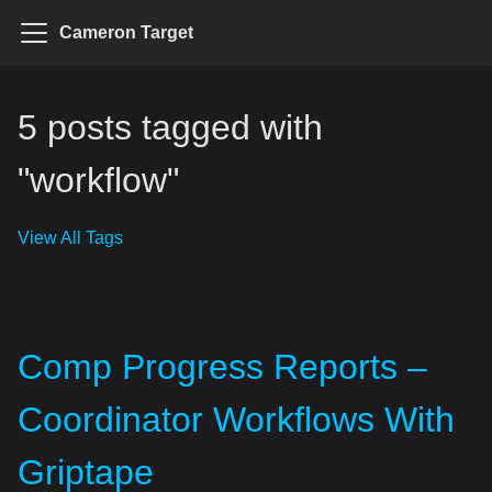
Cameron Target
5 posts tagged with
"workflow"
View All Tags
Comp Progress Reports –
Coordinator Workflows With
Griptape