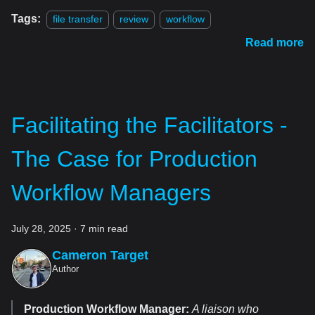
Tags:
file transfer
review
workflow
Read more
Facilitating the Facilitators -
The Case for Production
Workflow Managers
July 28, 2025
·
7 min read
Cameron Target
Author
Production Workflow Manager:
A liaison who