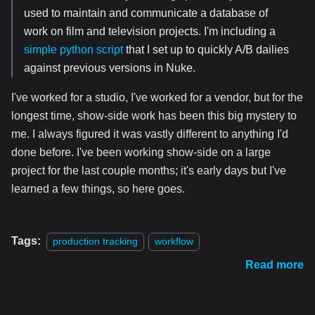
used to maintain and communicate a database of
work on film and television projects. I'm including a
simple python script
that I set up to quickly A/B dailies
against previous versions in Nuke.
I've worked for a studio, I've worked for a vendor, but for the
longest time, show-side work has been this big mystery to
me. I always figured it was vastly different to anything I'd
done before. I've been working show-side on a large
project for the last couple months; it's early days but I've
learned a few things, so here goes.
Tags:
production tracking
workflow
Read more