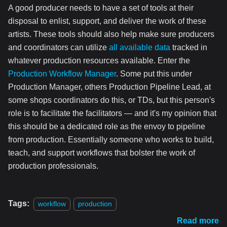
A good producer needs to have a set of tools at their
disposal to enlist, support, and deliver the work of these
artists. These tools should also help make sure producers
and coordinators can utilize
all available data
tracked in
whatever production resources available. Enter the
Production Workflow Manager
. Some put this under
Production Manager, others Production Pipeline Lead, at
some shops coordinators do this, or TDs, but this person's
role is to facilitate the facilitators — and it's my opinion that
this should be a dedicated role as the envoy to pipeline
from production. Essentially someone who works to build,
teach, and support workflows that bolster the work of
production professionals.
Tags:
workflow
production
Read more